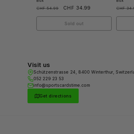
Box
Box
Regular
Sale
CHF 34.99
Regula
CHF 54.99
CHF 34.
price
price
price
Sold out
Visit us
Schützenstrasse 24, 8400 Winterthur, Switzer
052 229 23 53
info@sportscardstime.com
Get directions