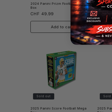
2024 Panini Prizm Football Blaster
2024 Pan
Box
Blaster 
Regular
CHF 49.99
Regula
CHF 39.
price
price
Add to cart
Sold out
Sold
2025 Panini Score Football Mega
2025 Pan