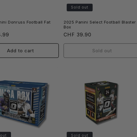
Sold out
ini Donruss Football Fat
2025 Panini Select Football Blaster
Box
r
4.99
Regular
CHF 39.90
price
Add to cart
Sold out
 out
Sold out