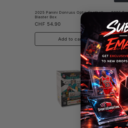
2025 Panini Donruss Optic Football
2025 Pan
Blaster Box
Hobby M
Regular
CHF 54.90
Regula
CHF 8
price
price
Add to cart
Sold