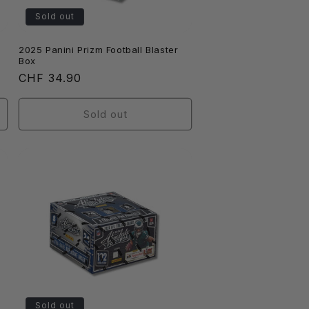
Sold out
2025 Panini Prizm Football Blaster
Box
Regular
CHF 34.90
price
Sold out
Sold out