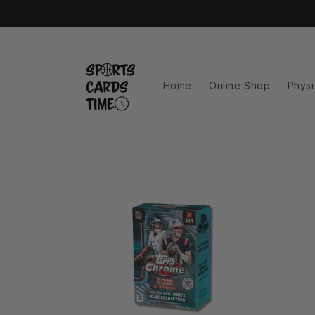
Skip to
content
Home
Online Shop
Physi