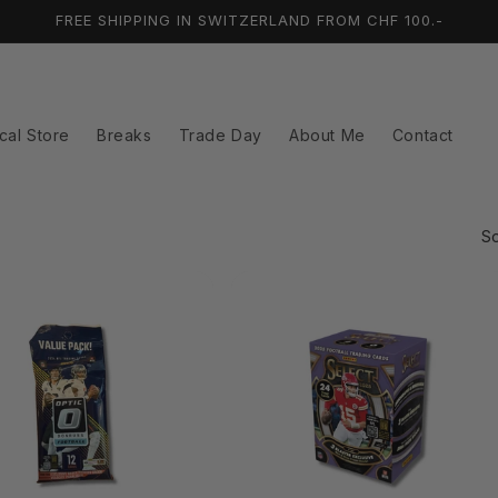
FREE SHIPPING IN SWITZERLAND FROM CHF 100.-
cal Store
Breaks
Trade Day
About Me
Contact
So