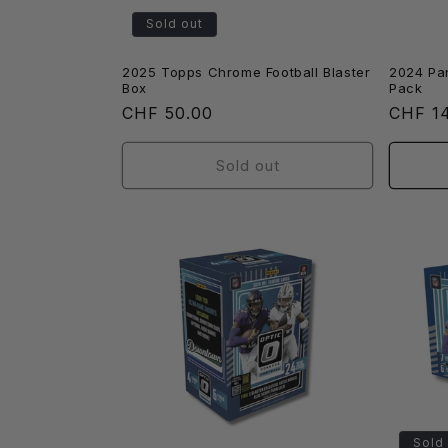
Sold out
2025 Topps Chrome Football Blaster
2024 Pan
Box
Pack
Regular
CHF 50.00
Regula
CHF 1
price
price
Sold out
Sold