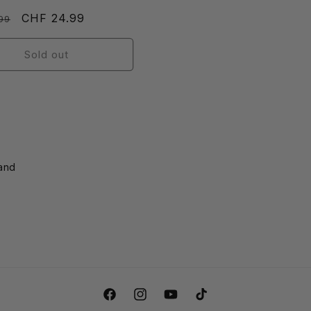
r
Sale
CHF 24.99
99
price
Sold out
land
Facebook
Instagram
YouTube
TikTok