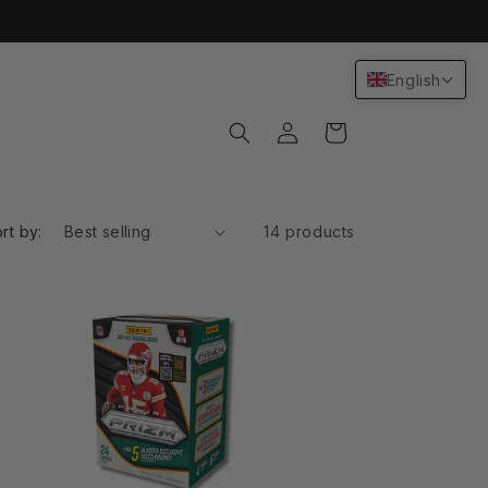
English
Log
Cart
in
rt by:
14 products